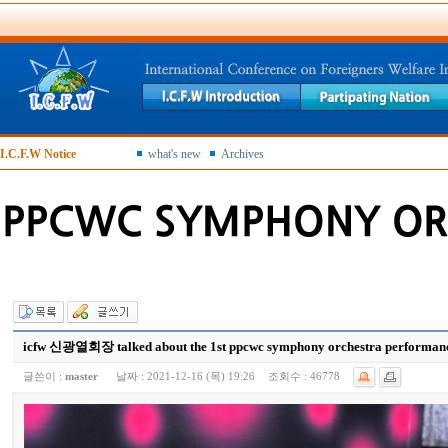
I.C.F.W Notice
what's new
Archives
icfw 신광열회장 talked about the 1st ppcwc symphony orchestra performance
글쓴이 :
master
날짜 :
2021-12-16 (목) 19:26
조회수 :
46778